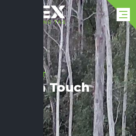
CONTACT
Get In Touch