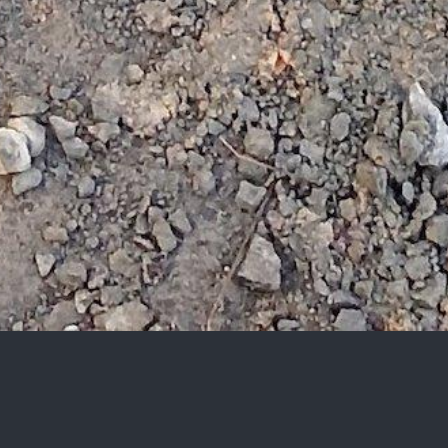
Let’s get started.
We value every opportunity to connect with